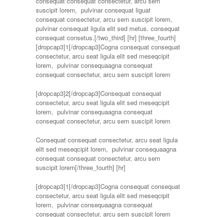
consequat consequat consectetur, arcu sem
suscipit lorem, pulvinar consequat liguat
consequat consectetur, arcu sem suscipit lorem,
pulvinar consequat ligula elit sed metus. consequat
consequat consetus.[/two_third] [hr]
[three_fourth]
[dropcap3]1[/dropcap3]Cogna consequat consequat
consectetur, arcu seat ligula elit sed meseqcipit
lorem, pulvinar consequaagna consequat
consequat consectetur, arcu sem suscipit lorem
[dropcap3]2[/dropcap3]Consequat consequat
consectetur, arcu seat ligula elit sed meseqcipit
lorem, pulvinar consequaagna consequat
consequat consectetur, arcu sem suscipit lorem
Consequat consequat consectetur, arcu seat ligula
elit sed meseqcipit lorem, pulvinar consequaagna
consequat consequat consectetur, arcu sem
suscipit lorem[/three_fourth] [hr]
[dropcap3]1[/dropcap3]Cogna consequat consequat
consectetur, arcu seat ligula elit sed meseqcipit
lorem, pulvinar consequaagna consequat
consequat consectetur, arcu sem suscipit lorem