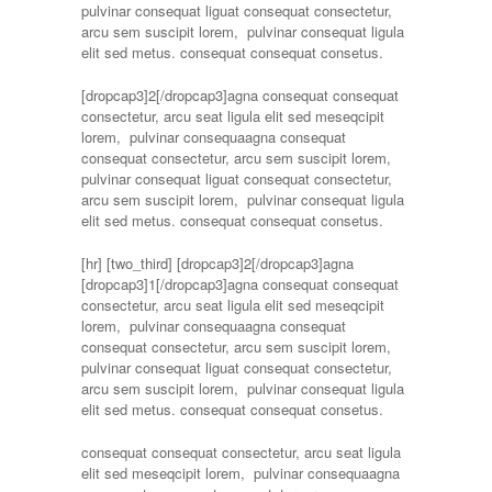
pulvinar consequat liguat consequat consectetur,
arcu sem suscipit lorem, pulvinar consequat ligula
elit sed metus. consequat consequat consetus.
[dropcap3]2[/dropcap3]agna consequat consequat
consectetur, arcu seat ligula elit sed meseqcipit
lorem, pulvinar consequaagna consequat
consequat consectetur, arcu sem suscipit lorem,
pulvinar consequat liguat consequat consectetur,
arcu sem suscipit lorem, pulvinar consequat ligula
elit sed metus. consequat consequat consetus.
[hr]
[two_third] [dropcap3]2[/dropcap3]agna
[dropcap3]1[/dropcap3]agna consequat consequat
consectetur, arcu seat ligula elit sed meseqcipit
lorem, pulvinar consequaagna consequat
consequat consectetur, arcu sem suscipit lorem,
pulvinar consequat liguat consequat consectetur,
arcu sem suscipit lorem, pulvinar consequat ligula
elit sed metus. consequat consequat consetus.
consequat consequat consectetur, arcu seat ligula
elit sed meseqcipit lorem, pulvinar consequaagna