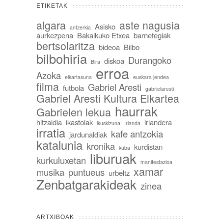
ETIKETAK
algara
aste nagusia
Asisko
antzerkia
aurkezpena
Bakaikuko Etxea
barnetegiak
bertsolaritza
bideoa
Bilbo
bilbohiria
Durangoko
diskoa
Bira
erroa
Azoka
elkartasuna
euskara jendea
filma
Gabriel Aresti
futbola
gabrielaresti
Gabriel Aresti Kultura Elkartea
haurrak
Gabrielen lekua
hitzaldia
ikastolak
irlandera
ikuskizuna
Irlanda
irratia
kafe antzokia
jardunaldiak
katalunia
kronika
kurdistan
kuba
liburuak
kurkuluxetan
manifestazioa
xamar
musika
puntueus
urbeltz
Zenbatgarakideak
zinea
ARTXIBOAK