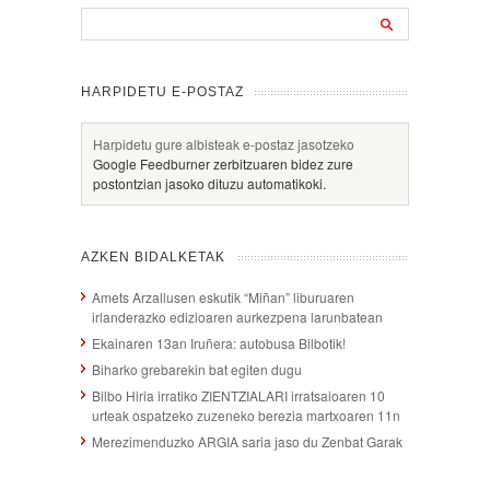
HARPIDETU E-POSTAZ
Harpidetu gure albisteak e-postaz jasotzeko
Google Feedburner zerbitzuaren bidez zure
postontzian jasoko dituzu automatikoki.
AZKEN BIDALKETAK
Amets Arzallusen eskutik “Miñan” liburuaren
irlanderazko edizioaren aurkezpena larunbatean
Ekainaren 13an Iruñera: autobusa Bilbotik!
Biharko grebarekin bat egiten dugu
Bilbo Hiria irratiko ZIENTZIALARI irratsaioaren 10
urteak ospatzeko zuzeneko berezia martxoaren 11n
Merezimenduzko ARGIA saria jaso du Zenbat Garak