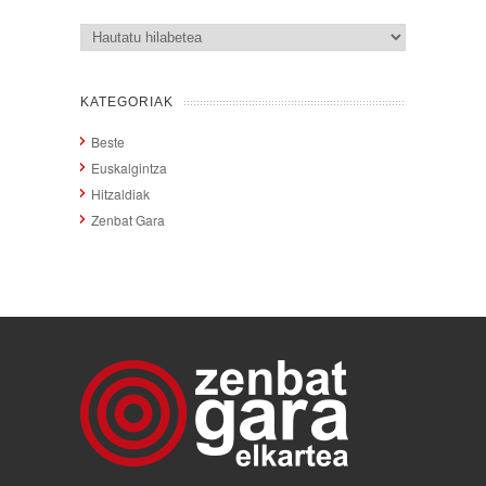
Artxiboak
KATEGORIAK
Beste
Euskalgintza
Hitzaldiak
Zenbat Gara