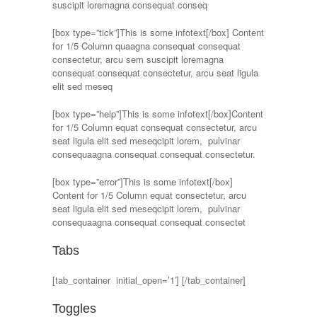
suscipit loremagna consequat conseq
[box type=”tick”]This is some infotext[/box] Content
for 1/5 Column quaagna consequat consequat
consectetur, arcu sem suscipit loremagna
consequat consequat consectetur, arcu seat ligula
elit sed meseq
[box type=”help”]This is some infotext[/box]Content
for 1/5 Column equat consequat consectetur, arcu
seat ligula elit sed meseqcipit lorem, pulvinar
consequaagna consequat consequat consectetur.
[box type=”error”]This is some infotext[/box]
Content for 1/5 Column equat consectetur, arcu
seat ligula elit sed meseqcipit lorem, pulvinar
consequaagna consequat consequat consectet
Tabs
[tab_container initial_open=’1′] [/tab_container]
Toggles