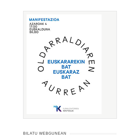
BILATU WEBGUNEAN