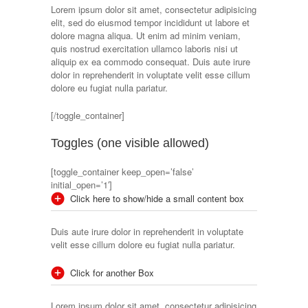
Lorem ipsum dolor sit amet, consectetur adipisicing
elit, sed do eiusmod tempor incididunt ut labore et
dolore magna aliqua. Ut enim ad minim veniam,
quis nostrud exercitation ullamco laboris nisi ut
aliquip ex ea commodo consequat. Duis aute irure
dolor in reprehenderit in voluptate velit esse cillum
dolore eu fugiat nulla pariatur.
[/toggle_container]
Toggles (one visible allowed)
[toggle_container keep_open=’false’
initial_open=’1′]
Click here to show/hide a small content box
Duis aute irure dolor in reprehenderit in voluptate
velit esse cillum dolore eu fugiat nulla pariatur.
Click for another Box
Lorem ipsum dolor sit amet, consectetur adipisicing