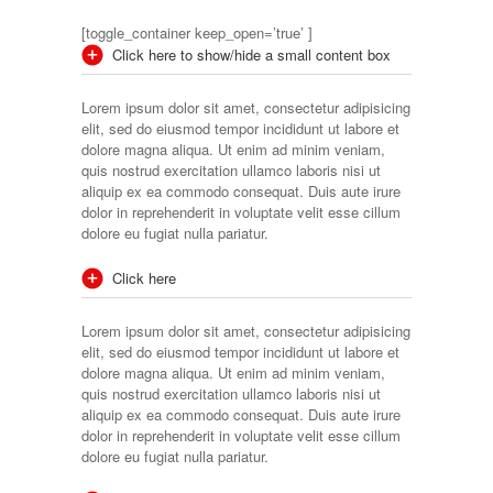
[toggle_container keep_open=’true’ ]
Click here to show/hide a small content box
Lorem ipsum dolor sit amet, consectetur adipisicing
elit, sed do eiusmod tempor incididunt ut labore et
dolore magna aliqua. Ut enim ad minim veniam,
quis nostrud exercitation ullamco laboris nisi ut
aliquip ex ea commodo consequat. Duis aute irure
dolor in reprehenderit in voluptate velit esse cillum
dolore eu fugiat nulla pariatur.
Click here
Lorem ipsum dolor sit amet, consectetur adipisicing
elit, sed do eiusmod tempor incididunt ut labore et
dolore magna aliqua. Ut enim ad minim veniam,
quis nostrud exercitation ullamco laboris nisi ut
aliquip ex ea commodo consequat. Duis aute irure
dolor in reprehenderit in voluptate velit esse cillum
dolore eu fugiat nulla pariatur.