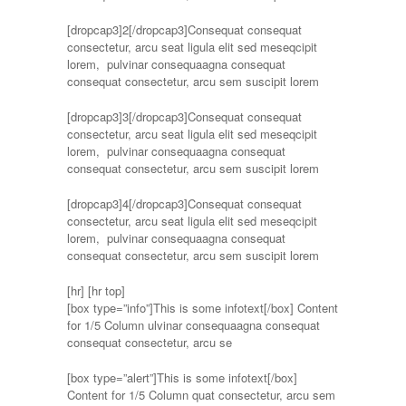
[dropcap3]2[/dropcap3]Consequat consequat
consectetur, arcu seat ligula elit sed meseqcipit
lorem, pulvinar consequaagna consequat
consequat consectetur, arcu sem suscipit lorem
[dropcap3]3[/dropcap3]Consequat consequat
consectetur, arcu seat ligula elit sed meseqcipit
lorem, pulvinar consequaagna consequat
consequat consectetur, arcu sem suscipit lorem
[dropcap3]4[/dropcap3]Consequat consequat
consectetur, arcu seat ligula elit sed meseqcipit
lorem, pulvinar consequaagna consequat
consequat consectetur, arcu sem suscipit lorem
[hr]
[hr top]
[box type=”info”]This is some infotext[/box] Content
for 1/5 Column ulvinar consequaagna consequat
consequat consectetur, arcu se
[box type=”alert”]This is some infotext[/box]
Content for 1/5 Column quat consectetur, arcu sem