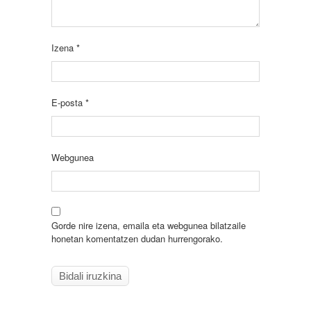
Izena
*
E-posta
*
Webgunea
Gorde nire izena, emaila eta webgunea bilatzaile
honetan komentatzen dudan hurrengorako.