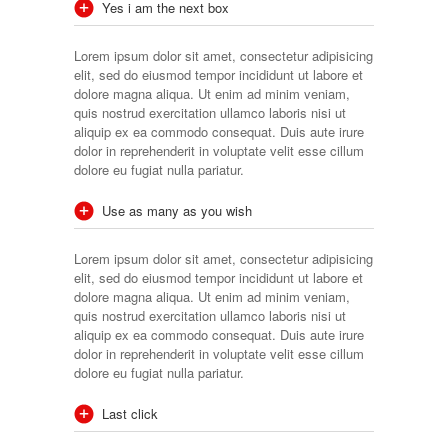
Yes i am the next box
Lorem ipsum dolor sit amet, consectetur adipisicing
elit, sed do eiusmod tempor incididunt ut labore et
dolore magna aliqua. Ut enim ad minim veniam,
quis nostrud exercitation ullamco laboris nisi ut
aliquip ex ea commodo consequat. Duis aute irure
dolor in reprehenderit in voluptate velit esse cillum
dolore eu fugiat nulla pariatur.
Use as many as you wish
Lorem ipsum dolor sit amet, consectetur adipisicing
elit, sed do eiusmod tempor incididunt ut labore et
dolore magna aliqua. Ut enim ad minim veniam,
quis nostrud exercitation ullamco laboris nisi ut
aliquip ex ea commodo consequat. Duis aute irure
dolor in reprehenderit in voluptate velit esse cillum
dolore eu fugiat nulla pariatur.
Last click