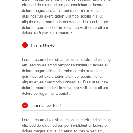
elit, sed do eiusmod tempor incididunt ut labore et
dolore magna aliqua. Ut enim ad minim veniam,
quis nostrud exercitation ullamco laboris nisi ut
aliquip ex ea commodo consequat. Duis aute irure
dolor in reprehenderit in voluptate velit esse cillum
dolore eu fugiat nulla pariatur.
This is title #3
Lorem ipsum dolor sit amet, consectetur adipisicing
elit, sed do eiusmod tempor incididunt ut labore et
dolore magna aliqua. Ut enim ad minim veniam,
quis nostrud exercitation ullamco laboris nisi ut
aliquip ex ea commodo consequat. Duis aute irure
dolor in reprehenderit in voluptate velit esse cillum
dolore eu fugiat nulla pariatur.
I am number four!
Lorem ipsum dolor sit amet, consectetur adipisicing
elit, sed do eiusmod tempor incididunt ut labore et
dolore magna aliqua. Ut enim ad minim veniam,