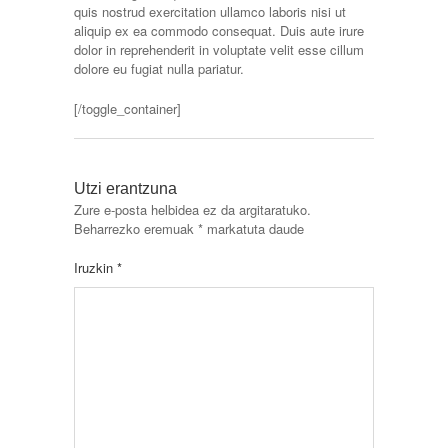
quis nostrud exercitation ullamco laboris nisi ut
aliquip ex ea commodo consequat. Duis aute irure
dolor in reprehenderit in voluptate velit esse cillum
dolore eu fugiat nulla pariatur.
[/toggle_container]
Utzi erantzuna
Zure e-posta helbidea ez da argitaratuko.
Beharrezko eremuak
*
markatuta daude
Iruzkin
*