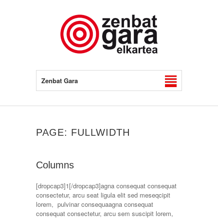
Zenbat Gara
PAGE: FULLWIDTH
Columns
[dropcap3]1[/dropcap3]agna consequat consequat
consectetur, arcu seat ligula elit sed meseqcipit
lorem, pulvinar consequaagna consequat
consequat consectetur, arcu sem suscipit lorem,